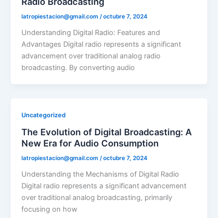
Radio Broadcasting
latropiestacion@gmail.com
/
octubre 7, 2024
Understanding Digital Radio: Features and
Advantages Digital radio represents a significant
advancement over traditional analog radio
broadcasting. By converting audio
Uncategorized
The Evolution of Digital Broadcasting: A
New Era for Audio Consumption
latropiestacion@gmail.com
/
octubre 7, 2024
Understanding the Mechanisms of Digital Radio
Digital radio represents a significant advancement
over traditional analog broadcasting, primarily
focusing on how