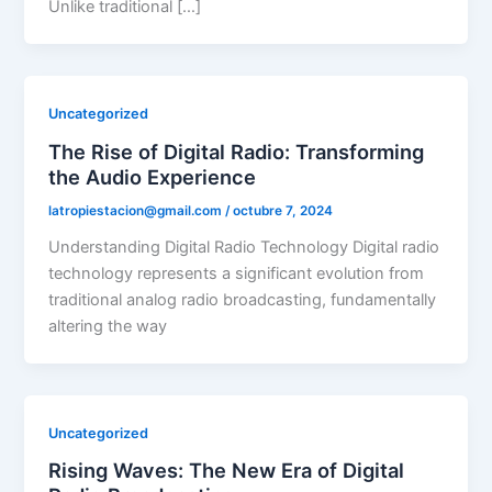
Unlike traditional […]
Uncategorized
The Rise of Digital Radio: Transforming
the Audio Experience
latropiestacion@gmail.com
/
octubre 7, 2024
Understanding Digital Radio Technology Digital radio
technology represents a significant evolution from
traditional analog radio broadcasting, fundamentally
altering the way
Uncategorized
Rising Waves: The New Era of Digital