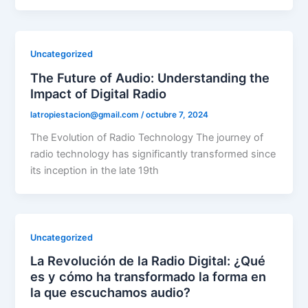
Uncategorized
The Future of Audio: Understanding the
Impact of Digital Radio
latropiestacion@gmail.com
/
octubre 7, 2024
The Evolution of Radio Technology The journey of
radio technology has significantly transformed since
its inception in the late 19th
Uncategorized
La Revolución de la Radio Digital: ¿Qué
es y cómo ha transformado la forma en
la que escuchamos audio?