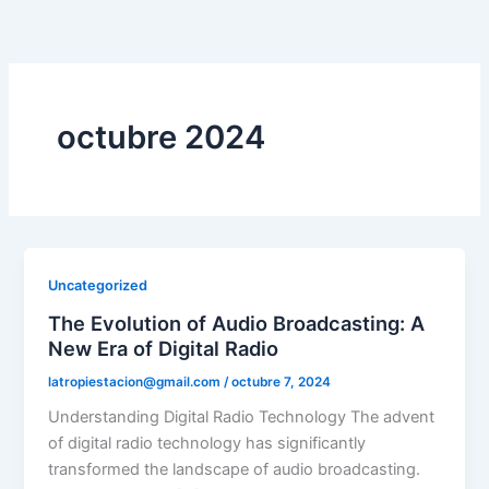
Ir
al
contenido
octubre 2024
Uncategorized
The Evolution of Audio Broadcasting: A
New Era of Digital Radio
latropiestacion@gmail.com
/
octubre 7, 2024
Understanding Digital Radio Technology The advent
of digital radio technology has significantly
transformed the landscape of audio broadcasting.