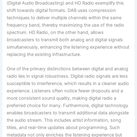
(Digital Audio Broadcasting) and HD Radio exemplify this
shift towards digital formats. DAB uses compression
techniques to deliver multiple channels within the same
frequency band, thereby maximizing the use of the radio
spectrum. HD Radio, on the other hand, allows
broadcasters to transmit both analog and digital signals
simultaneously, enhancing the listening experience without
replacing the existing infrastructure.
One of the primary distinctions between digital and analog
radio lies in signal robustness. Digital radio signals are less
susceptible to interference, which results in a cleaner audio
experience. Listeners often notice fewer dropouts and a
more consistent sound quality, making digital radio a
preferred choice for many. Furthermore, digital technology
enables broadcasters to transmit additional data alongside
the audio stream. This includes artist information, song
titles, and real-time updates about programming. Such
metadata not only enriches the listening experience but