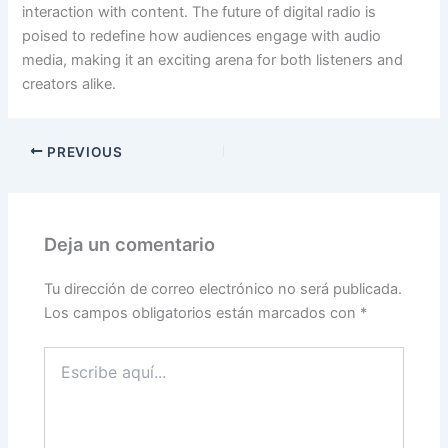
interaction with content. The future of digital radio is
poised to redefine how audiences engage with audio
media, making it an exciting arena for both listeners and
creators alike.
PREVIOUS
Deja un comentario
Tu dirección de correo electrónico no será publicada.
Los campos obligatorios están marcados con
*
Escribe
aquí...