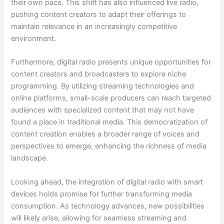
their own pace. This shift has also influenced live radio,
pushing content creators to adapt their offerings to
maintain relevance in an increasingly competitive
environment.
Furthermore, digital radio presents unique opportunities for
content creators and broadcasters to explore niche
programming. By utilizing streaming technologies and
online platforms, small-scale producers can reach targeted
audiences with specialized content that may not have
found a place in traditional media. This democratization of
content creation enables a broader range of voices and
perspectives to emerge, enhancing the richness of media
landscape.
Looking ahead, the integration of digital radio with smart
devices holds promise for further transforming media
consumption. As technology advances, new possibilities
will likely arise, allowing for seamless streaming and