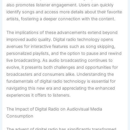
also promotes listener engagement. Users can quickly
identify songs and access more details about their favorite
artists, fostering a deeper connection with the content.
The implications of these advancements extend beyond
improved audio quality. Digital radio technology opens
avenues for interactive features such as song skipping,
personalized playlists, and the option to pause and rewind
live broadcasting. As audio broadcasting continues to
evolve, it presents both challenges and opportunities for
broadcasters and consumers alike. Understanding the
fundamentals of digital radio technology is essential for
navigating this new era and appreciating the enhanced
experiences it offers to listeners.
The Impact of Digital Radio on Audiovisual Media
Consumption
The advent of digital radio has significantly transformed