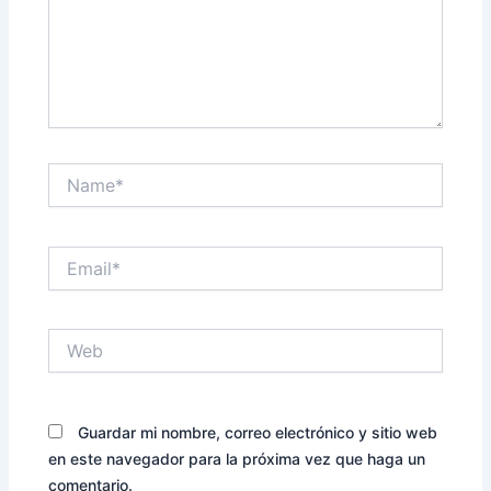
Name*
Email*
Web
Guardar mi nombre, correo electrónico y sitio web
en este navegador para la próxima vez que haga un
comentario.