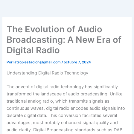
Ir
al
contenido
The Evolution of Audio
Broadcasting: A New Era of
Digital Radio
Por
latropiestacion@gmail.com
/
octubre 7, 2024
Understanding Digital Radio Technology
The advent of digital radio technology has significantly
transformed the landscape of audio broadcasting. Unlike
traditional analog radio, which transmits signals as
continuous waves, digital radio encodes audio signals into
discrete digital data. This conversion facilitates several
advantages, most notably enhanced signal quality and
audio clarity. Digital Broadcasting standards such as DAB