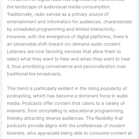
the landscape of audiovisual media consumption.
Traditionally, radio served as a primary source of
entertainment and information for audiences, characterized
by scheduled programming and limited interactivity.
However, with the emergence of digital platforms, there is
an observable shift toward on-demand audio content.
Listeners are now favoring services that allow them to
select what they want to hear and when they want to hear
it, thus prioritizing convenience and personalization over
traditional live broadcasts.
This trend is particularly evident in the rising popularity of
podcasting, which has become a dominant force in audio
media. Podcasts offer content that caters to a variety of
interests, from storytelling to educational programming,
thereby attracting diverse audiences. The flexibility that
podcasts provide aligns with the preferences of modern
listeners, who appreciate being able to consume content at